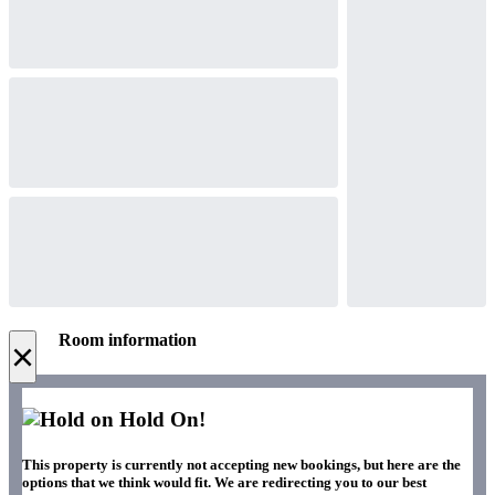
Room information
×
Hold On!
This property is currently not accepting new bookings, but here are the
options that we think would fit. We are redirecting you to our best