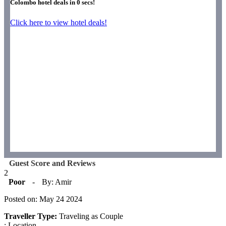
Colombo hotel deals in
0
secs!
Click here to view hotel deals!
Guest Score and Reviews
2
Poor
-
By: Amir
Posted on: May 24 2024
Traveller Type:
Traveling as Couple
: Location