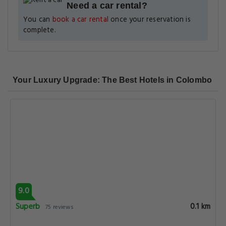
Need a car rental?
You can
book a car rental
once your reservation is
complete.
Your Luxury Upgrade: The Best Hotels in Colombo
9.0
Superb
0.1 km
75 reviews