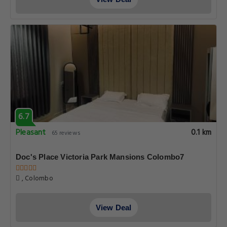
6.7
Pleasant
0.1 km
65 reviews
Doc's Place Victoria Park Mansions Colombo7
, Colombo
View Deal