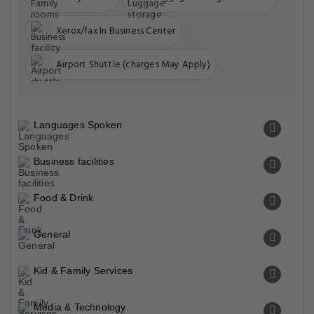
Xerox/fax In Business Center
Airport Shuttle (charges May Apply)
Languages Spoken
Business facilities
Food & Drink
General
Kid & Family Services
Media & Technology