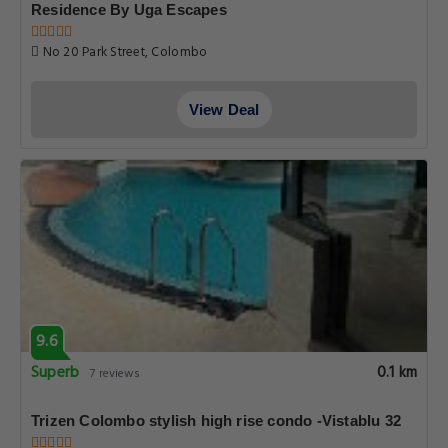
Residence By Uga Escapes
No 20 Park Street, Colombo
View Deal
9.6
Superb
0.1 km
7 reviews
Trizen Colombo stylish high rise condo -Vistablu 32