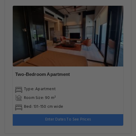
Two-Bedroom Apartment
Type: Apartment
Room Size: 90 m²
Bed: 131-150 cm wide
Enter Dates To See Prices