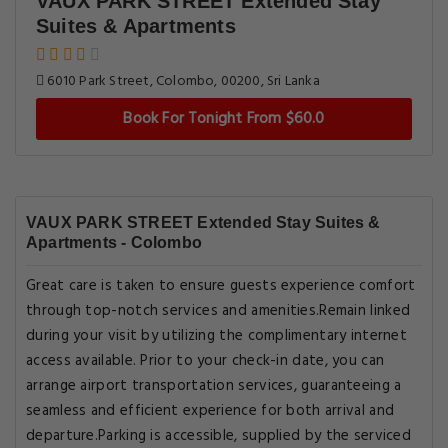
VAUX PARK STREET Extended Stay
Suites & Apartments
6010 Park Street, Colombo, 00200, Sri Lanka
Book For Tonight From $60.0
VAUX PARK STREET Extended Stay Suites &
Apartments - Colombo
Great care is taken to ensure guests experience comfort
through top-notch services and amenities.Remain linked
during your visit by utilizing the complimentary internet
access available. Prior to your check-in date, you can
arrange airport transportation services, guaranteeing a
seamless and efficient experience for both arrival and
departure.Parking is accessible, supplied by the serviced