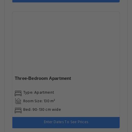
Three-Bedroom Apartment
Type: Apartment
Room Size: 130 m²
Bed: 90-130 cm wide
Enter Dates To See Prices