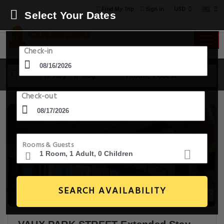
USD
Find My Trip
Sign in
Select Your Dates
Check-in
16 Aug - 17 Aug
1 Room, 1 Guest
Check-out
Rooms & Guests
SEARCH AVAILABILITY
28+ Images