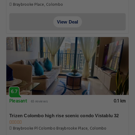
Braybrooke Place, Colombo
View Deal
6.7
Pleasant
0.1 km
65 reviews
Trizen Colombo high rise scenic condo Vistablu 32
Braybrooke Pl Colombo Braybrooke Place, Colombo