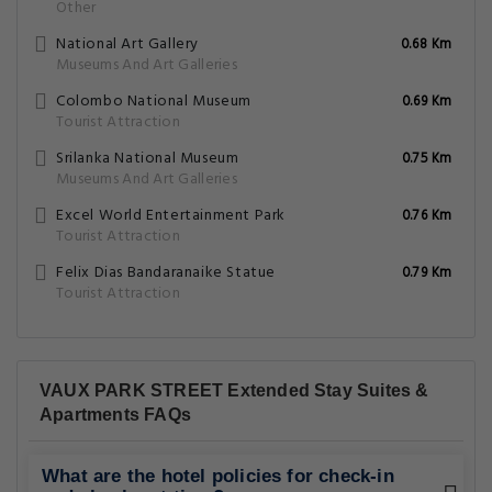
Other
National Art Gallery
0.68 Km
Museums And Art Galleries
Colombo National Museum
0.69 Km
Tourist Attraction
Srilanka National Museum
0.75 Km
Museums And Art Galleries
Excel World Entertainment Park
0.76 Km
Tourist Attraction
Felix Dias Bandaranaike Statue
0.79 Km
Tourist Attraction
VAUX PARK STREET Extended Stay Suites &
Apartments FAQs
What are the hotel policies for check-in