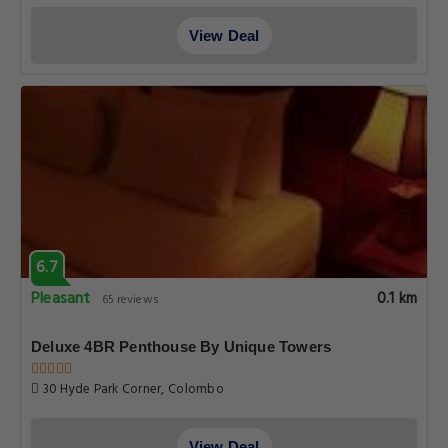
View Deal
6.7
Pleasant
0.1 km
65 reviews
Deluxe 4BR Penthouse By Unique Towers
30 Hyde Park Corner, Colombo
View Deal