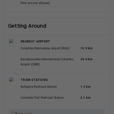
Pets are not allowed
Getting Around
NEAREST AIRPORT
Colombo Ratmalana Airport (RML)
10.9 km
Bandaranaike International Colombo
29.6 km
Airport (CMB)
TRAIN STATIONS
Kollupita Railroad Station
1.3 km
Colombo Fort Railroad Station
2.1 km