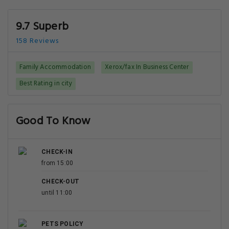
9.7 Superb
158 Reviews
Family Accommodation
Xerox/fax In Business Center
Best Rating in city
Good To Know
CHECK-IN
from 15:00
CHECK-OUT
until 11:00
PETS POLICY