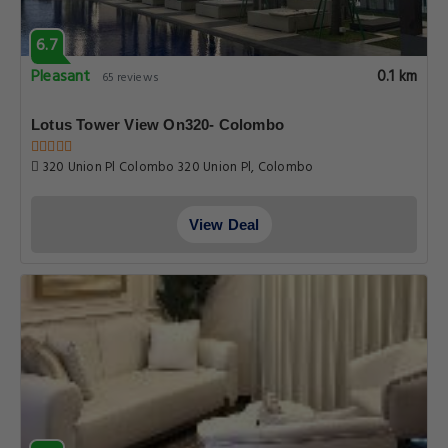
6.7
Pleasant
0.1 km
65 reviews
Lotus Tower View On320- Colombo
320 Union Pl Colombo 320 Union Pl, Colombo
View Deal