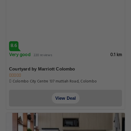
8.6
Very good
0.1 km
220 reviews
Courtyard by Marriott Colombo
Colombo City Centre 137 muttiah Road, Colombo
View Deal