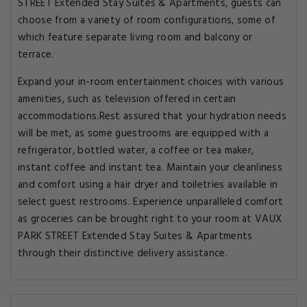
STREET Extended Stay Suites & Apartments, guests can
choose from a variety of room configurations, some of
which feature separate living room and balcony or
terrace.
Expand your in-room entertainment choices with various
amenities, such as television offered in certain
accommodations.Rest assured that your hydration needs
will be met, as some guestrooms are equipped with a
refrigerator, bottled water, a coffee or tea maker,
instant coffee and instant tea. Maintain your cleanliness
and comfort using a hair dryer and toiletries available in
select guest restrooms. Experience unparalleled comfort
as groceries can be brought right to your room at VAUX
PARK STREET Extended Stay Suites & Apartments
through their distinctive delivery assistance.