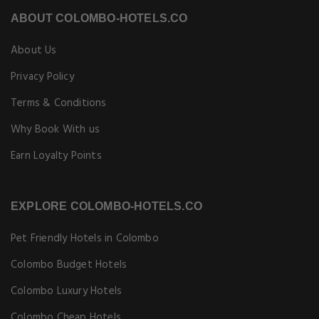
ABOUT COLOMBO-HOTELS.CO
About Us
Privacy Policy
Terms & Conditions
Why Book With us
Earn Loyalty Points
EXPLORE COLOMBO-HOTELS.CO
Pet Friendly Hotels in Colombo
Colombo Budget Hotels
Colombo Luxury Hotels
Colombo Cheap Hotels