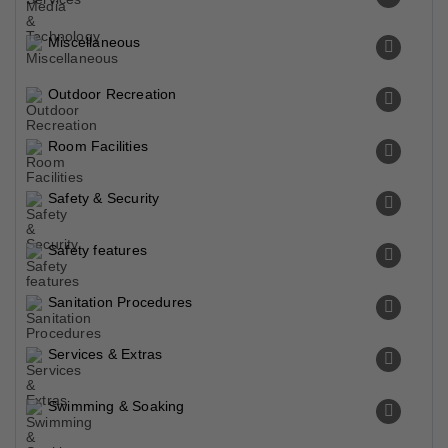
Miscellaneous
Outdoor Recreation
Room Facilities
Safety & Security
Safety features
Sanitation Procedures
Services & Extras
Swimming & Soaking