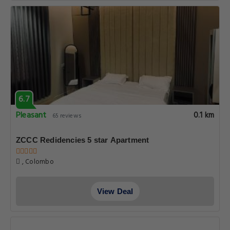
6.7
Pleasant
0.1 km
65 reviews
ZCCC Redidencies 5 star Apartment
, Colombo
View Deal