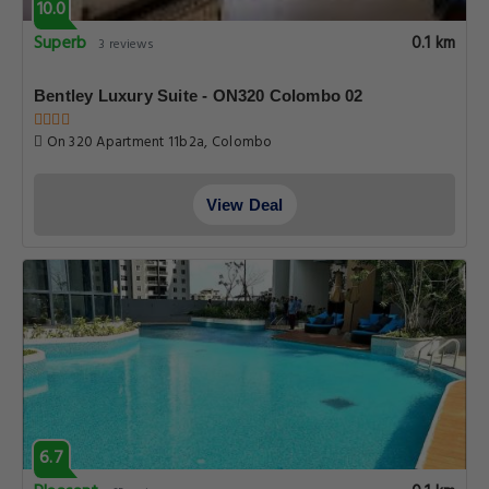
10.0
Superb
0.1 km
3 reviews
Bentley Luxury Suite - ON320 Colombo 02
On 320 Apartment 11b2a, Colombo
View Deal
6.7