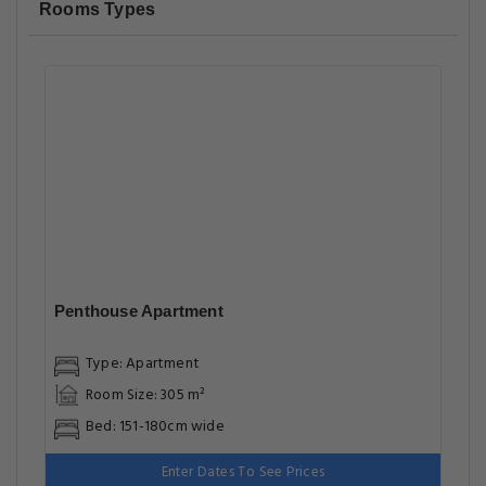
Rooms Types
Penthouse Apartment
Type: Apartment
Room Size: 305 m²
Bed: 151-180cm wide
Enter Dates To See Prices