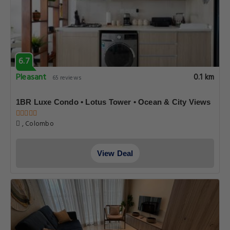
6.7
Pleasant
0.1 km
65 reviews
1BR Luxe Condo • Lotus Tower • Ocean & City Views
, Colombo
View Deal