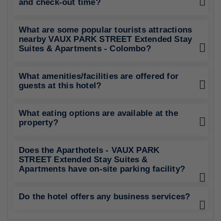
and check-out time?
What are some popular tourists attractions
nearby VAUX PARK STREET Extended Stay
Suites & Apartments - Colombo?
What amenities/facilities are offered for
guests at this hotel?
What eating options are available at the
property?
Does the Aparthotels - VAUX PARK
STREET Extended Stay Suites &
Apartments have on-site parking facility?
Do the hotel offers any business services?