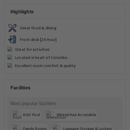
Highlights
Great food & dining
Front desk [24-hour]
Great for activities
Located in heart of Colombo
Excellent room comfort & quality
Facilities
Most popular facilities
Kids' Pool
Wheelchair Accessible
Family Rooms
Luggage Storage & Lockers