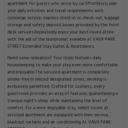
apartment for guests who arrive by car.Effortlessly plan
your daily activities and travel requirements with
concierge service, express check-in or check-out, luggage
storage and safety deposit boxes provided by the front
desk services.Repeatedly enjoy your best-loved attire
with the aid of the laundromat available at VAUX PARK
STREET Extended Stay Suites & Apartments.
Need some relaxation? Your room features daily
housekeeping to make your stay even more comfortable
and enjoyable.The serviced apartment is completely
smoke-free.In limited designated zones, smoking is
exclusively permitted. Crafted for coziness, every
guestroom provides an array of features, guaranteeing a
tranquil night's sleep while maintaining the level of
comfort. For a more enjoyable stay, select rooms at
serviced apartment are equipped with linen service,
blackout curtains and air conditioning.At VAUX PARK