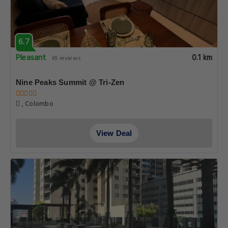
6.7
Pleasant
0.1 km
65 reviews
Nine Peaks Summit @ Tri-Zen
, Colombo
View Deal