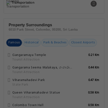
Transportation
Property Surroundings
6010 Park Street, Colombo, 00200, Sri Lanka
Famous
Historical
Park & Beaches
Closest Airports
Gangaramaya Temple
0.21 Km
Tourist Attraction
Gangarama Seema Malakaya, ගංගාරාම සීමා මාලකය.
0.44 Km
Tourist Attraction
Viharamahadevi Park
0.47 Km
State Park
Queen Viharamahadevi Statue
0.58 Km
Tourist Attraction
Colombo Town Hall
0.58 Km