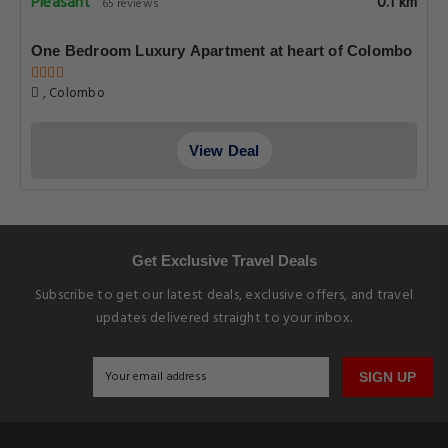
Pleasant
0.1 km
65 reviews
One Bedroom Luxury Apartment at heart of Colombo
, Colombo
View Deal
Get Exclusive Travel Deals
Subscribe to get our latest deals, exclusive offers, and travel
updates delivered straight to your inbox.
SIGN UP