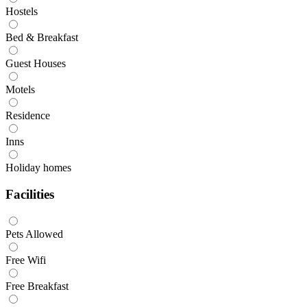
Hostels
Bed & Breakfast
Guest Houses
Motels
Residence
Inns
Holiday homes
Facilities
Pets Allowed
Free Wifi
Free Breakfast