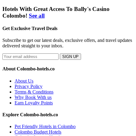
Hotels With Great Access To Bally's Casino
Colombo!
See all
Get Exclusive Travel Deals
Subscribe to get our latest deals, exclusive offers, and travel updates
delivered straight to your inbox.
SIGN UP
About Colombo-hotels.co
About Us
Privacy Policy
Terms & Conditions
Why Book With us
Earn Loyalty Points
Explore Colombo-hotels.co
Pet Friendly Hotels in Colombo
Colombo Budget Hotels