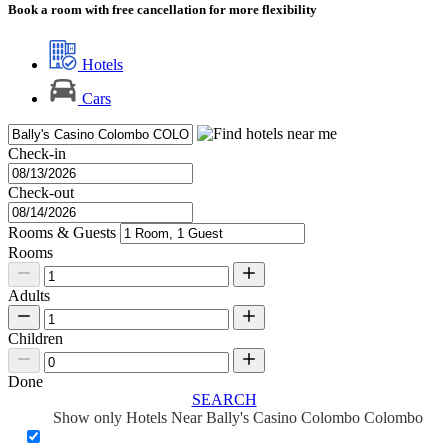
Book a room with free cancellation for more flexibility
Hotels
Cars
Check-in
Check-out
Rooms & Guests
Rooms
Adults
Children
Done
SEARCH
Show only Hotels Near Bally's Casino Colombo Colombo