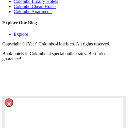
Colombo Luxury Hotels
Colombo Cheap Hotels
Colombo Apartments
Explore Our Blog
Explore
Copyright © [Year] Colombo-Hotels.co. All rights reserved.
Book hotels in Colombo at special online rates. Best price
guarantee!
×