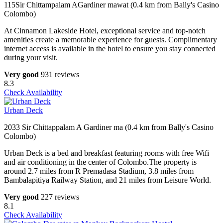
115Sir Chittampalam AGardiner mawat (0.4 km from Bally's Casino
Colombo)
At Cinnamon Lakeside Hotel, exceptional service and top-notch
amenities create a memorable experience for guests. Complimentary
internet access is available in the hotel to ensure you stay connected
during your visit.
Very good
931 reviews
8.3
Check Availability
Urban Deck
2033 Sir Chittappalam A Gardiner ma (0.4 km from Bally's Casino
Colombo)
Urban Deck is a bed and breakfast featuring rooms with free Wifi
and air conditioning in the center of Colombo.The property is
around 2.7 miles from R Premadasa Stadium, 3.8 miles from
Bambalapitiya Railway Station, and 21 miles from Leisure World.
Very good
227 reviews
8.1
Check Availability