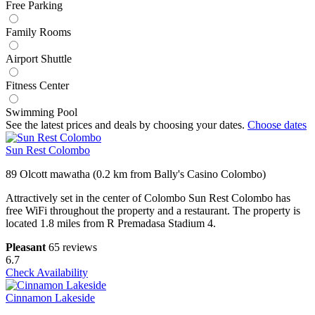
Free Parking
Family Rooms
Airport Shuttle
Fitness Center
Swimming Pool
See the latest prices and deals by choosing your dates.
Choose dates
Sun Rest Colombo
89 Olcott mawatha (0.2 km from Bally's Casino Colombo)
Attractively set in the center of Colombo Sun Rest Colombo has
free WiFi throughout the property and a restaurant. The property is
located 1.8 miles from R Premadasa Stadium 4.
Pleasant
65 reviews
6.7
Check Availability
Cinnamon Lakeside