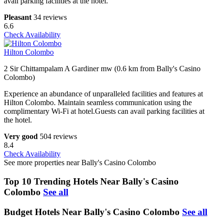
avail parking facilities at the hotel.
Pleasant
34 reviews
6.6
Check Availability
Hilton Colombo
2 Sir Chittampalam A Gardiner mw (0.6 km from Bally's Casino
Colombo)
Experience an abundance of unparalleled facilities and features at
Hilton Colombo. Maintain seamless communication using the
complimentary Wi-Fi at hotel.Guests can avail parking facilities at
the hotel.
Very good
504 reviews
8.4
Check Availability
See more properties near Bally's Casino Colombo
Top 10 Trending Hotels Near Bally's Casino
Colombo
See all
Budget Hotels Near Bally's Casino Colombo
See all