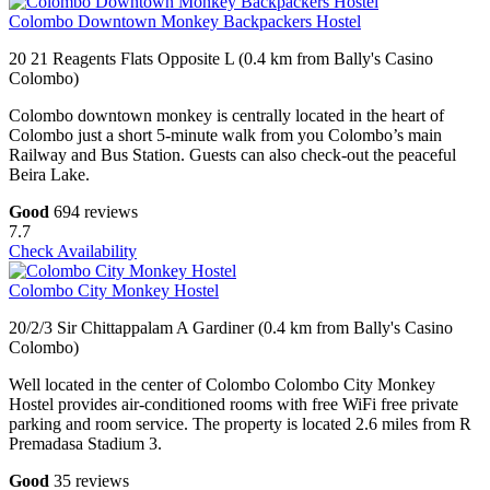
Colombo Downtown Monkey Backpackers Hostel
20 21 Reagents Flats Opposite L (0.4 km from Bally's Casino
Colombo)
Colombo downtown monkey is centrally located in the heart of
Colombo just a short 5-minute walk from you Colombo’s main
Railway and Bus Station. Guests can also check-out the peaceful
Beira Lake.
Good
694 reviews
7.7
Check Availability
Colombo City Monkey Hostel
20/2/3 Sir Chittappalam A Gardiner (0.4 km from Bally's Casino
Colombo)
Well located in the center of Colombo Colombo City Monkey
Hostel provides air-conditioned rooms with free WiFi free private
parking and room service. The property is located 2.6 miles from R
Premadasa Stadium 3.
Good
35 reviews