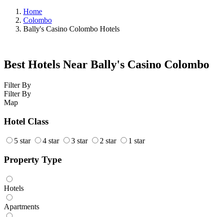
Home
Colombo
Bally's Casino Colombo Hotels
Best Hotels Near Bally's Casino Colombo
Filter By
Filter By
Map
Hotel Class
5 star
4 star
3 star
2 star
1 star
Property Type
Hotels
Apartments