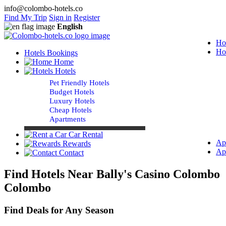
info@colombo-hotels.co
Find My Trip
Sign in
Register
English
Ho
Ho
Hotels Bookings
Home
Hotels
Pet Friendly Hotels
Budget Hotels
Luxury Hotels
Cheap Hotels
Apartments
Car Rental
Ap
Rewards
Ap
Contact
Find Hotels Near Bally's Casino Colombo
Colombo
Find Deals for Any Season