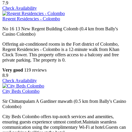
7.9
Check Availability
Regent Residencies - Colombo
No 16 13 New Regent Building Colomb (0.4 km from Bally's
Casino Colombo)
Offering air-conditioned rooms in the Fort district of Colombo,
Regent Residencies - Colombo is a 12-minute walk from Khan
Clock Tower. This property offers access to a balcony and free
private parking. The property is 0.
Very good
119 reviews
8.9
Check Availability
City Beds Colombo
Sir Chittampalam A Gardiner mawath (0.5 km from Bally's Casino
Colombo)
City Beds Colombo offers top-notch services and amenities,
ensuring guests experience utmost comfort.Maintain seamless
communication using the complimentary Wi-Fi at hotel.Guests can