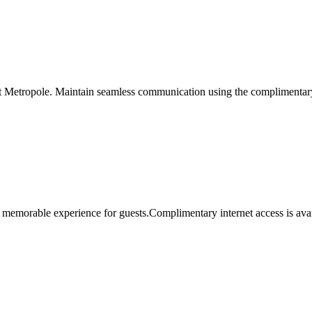
t Metropole. Maintain seamless communication using the complimentary Wi
 memorable experience for guests.Complimentary internet access is avail