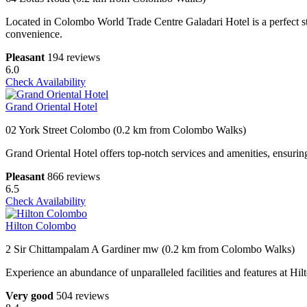
Located in Colombo World Trade Centre Galadari Hotel is a perfect st
convenience.
Pleasant
194 reviews
6.0
Check Availability
Grand Oriental Hotel
02 York Street Colombo (0.2 km from Colombo Walks)
Grand Oriental Hotel offers top-notch services and amenities, ensurin
Pleasant
866 reviews
6.5
Check Availability
Hilton Colombo
2 Sir Chittampalam A Gardiner mw (0.2 km from Colombo Walks)
Experience an abundance of unparalleled facilities and features at Hi
Very good
504 reviews