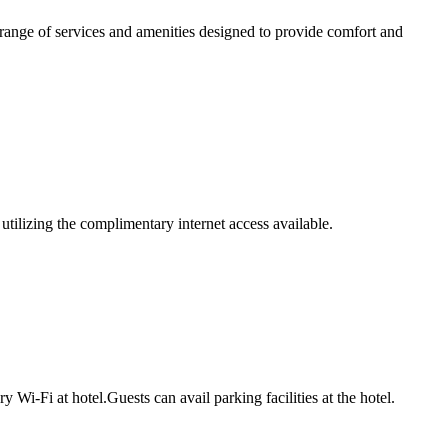
range of services and amenities designed to provide comfort and
tilizing the complimentary internet access available.
i-Fi at hotel.Guests can avail parking facilities at the hotel.