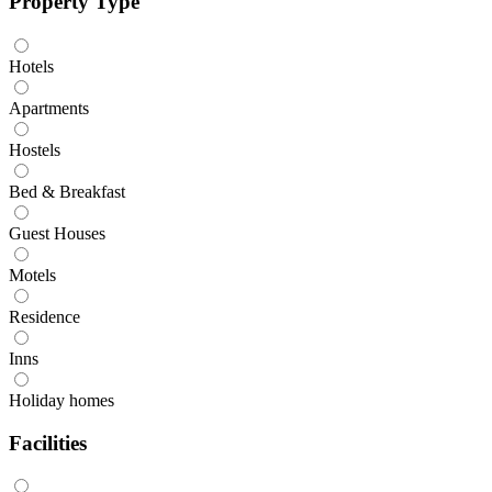
Property Type
Hotels
Apartments
Hostels
Bed & Breakfast
Guest Houses
Motels
Residence
Inns
Holiday homes
Facilities