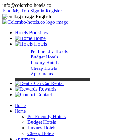
info@colombo-hotels.co
Find My Trip
Sign in
Register
English
Hotels Bookings
Home
Hotels
Pet Friendly Hotels
Budget Hotels
Luxury Hotels
Cheap Hotels
Apartments
Car Rental
Rewards
Contact
Home
Home
Pet Friendly Hotels
Budget Hotels
Luxury Hotels
Cheap Hotels
Apartments