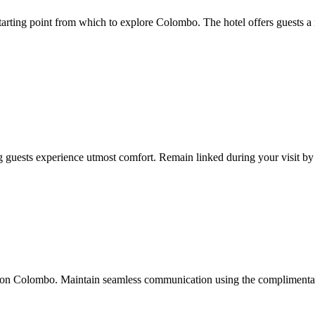
arting point from which to explore Colombo. The hotel offers guests a 
g guests experience utmost comfort. Remain linked during your visit by u
lton Colombo. Maintain seamless communication using the complimentary W