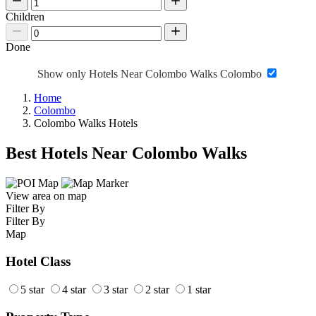
Children
Done
Show only Hotels Near Colombo Walks Colombo
Home
Colombo
Colombo Walks Hotels
Best Hotels Near Colombo Walks
View area on map
Filter By
Filter By
Map
Hotel Class
5 star
4 star
3 star
2 star
1 star