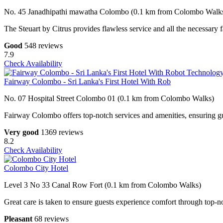
No. 45 Janadhipathi mawatha Colombo (0.1 km from Colombo Walk
The Steuart by Citrus provides flawless service and all the necessary fa
Good
548 reviews
7.9
Check Availability
Fairway Colombo - Sri Lanka's First Hotel With Rob
No. 07 Hospital Street Colombo 01 (0.1 km from Colombo Walks)
Fairway Colombo offers top-notch services and amenities, ensuring gue
Very good
1369 reviews
8.2
Check Availability
Colombo City Hotel
Level 3 No 33 Canal Row Fort (0.1 km from Colombo Walks)
Great care is taken to ensure guests experience comfort through top-no
Pleasant
68 reviews