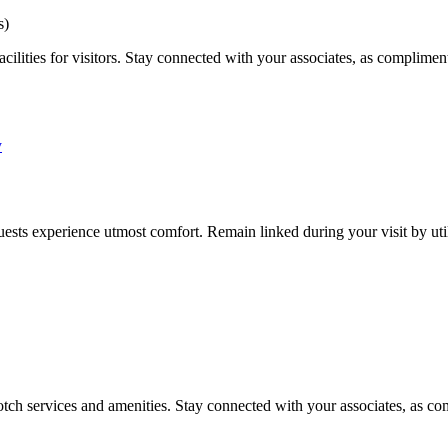
s)
cilities for visitors. Stay connected with your associates, as compliment
sts experience utmost comfort. Remain linked during your visit by util
tch services and amenities. Stay connected with your associates, as com