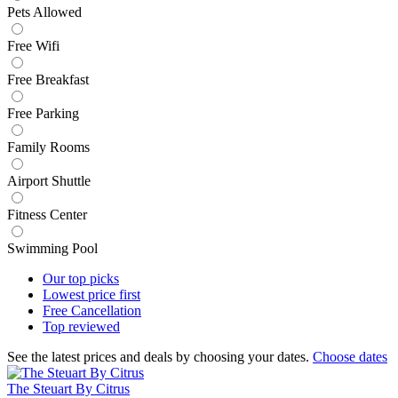
Pets Allowed
Free Wifi
Free Breakfast
Free Parking
Family Rooms
Airport Shuttle
Fitness Center
Swimming Pool
Our top
picks
Lowest price
first
Free
Cancellation
Top
reviewed
See the latest prices and deals by choosing your dates.
Choose dates
The Steuart By Citrus