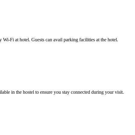
-Fi at hotel. Guests can avail parking facilities at the hotel.
able in the hostel to ensure you stay connected during your visit.