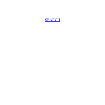
SEARCH