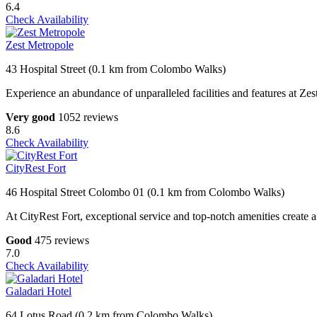
6.4
Check Availability
Zest Metropole
43 Hospital Street (0.1 km from Colombo Walks)
Experience an abundance of unparalleled facilities and features at Zes
Very good
1052 reviews
8.6
Check Availability
CityRest Fort
46 Hospital Street Colombo 01 (0.1 km from Colombo Walks)
At CityRest Fort, exceptional service and top-notch amenities create a
Good
475 reviews
7.0
Check Availability
Galadari Hotel
64 Lotus Road (0.2 km from Colombo Walks)