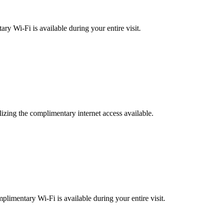
ary Wi-Fi is available during your entire visit.
izing the complimentary internet access available.
plimentary Wi-Fi is available during your entire visit.