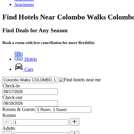
Apartments
Find Hotels Near Colombo Walks Colomb
Find Deals for Any Season
Book a room with free cancellation for more flexibility
Hotels
Cars
Check-in
Check-out
Rooms & Guests
Rooms
Adults