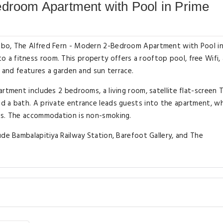
edroom Apartment with Pool in Prime
mbo, The Alfred Fern - Modern 2-Bedroom Apartment with Pool in
a fitness room. This property offers a rooftop pool, free Wifi,
l and features a garden and sun terrace.
rtment includes 2 bedrooms, a living room, satellite flat-screen 
d a bath. A private entrance leads guests into the apartment, w
es. The accommodation is non-smoking.
ude Bambalapitiya Railway Station, Barefoot Gallery, and The