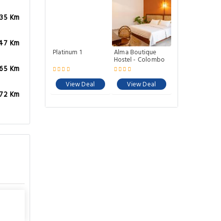
.35 Km
.47 Km
Platinum 1
Alma Boutique
Hostel - Colombo
.65 Km
View Deal
View Deal
.72 Km