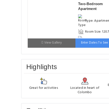
Two-Bedroom
Apartment
Type: Apartme
Room Size: 120.
Bed: 151-180cm
View Gallery
Enter Dates To See 
Highlights
Great for activities
Located in heart of
Colombo