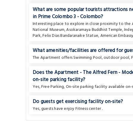
What are some popular tourists attractions
in Prime Colombo 3 - Colombo?
Interesting place to explore in close proximity to th
National Museum
,
Asokaramaya Buddhist Temple
,
Inde
Park
,
Felix Dias Bandaranaike Statue
,
American Embass
What amenities/facilities are offered for gues
The Apartment offers Swimming Pool, outdoor pool, Fr
Does the Apartment - The Alfred Fern - Mo
on-site parking facility?
Yes, Free Parking, On-site parking facility available on-s
Do guests get exercising facility on-site?
Yes, guests have enjoy Fitness center .