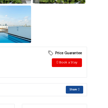
View More
Price Guarantee
Book a Stay
Share