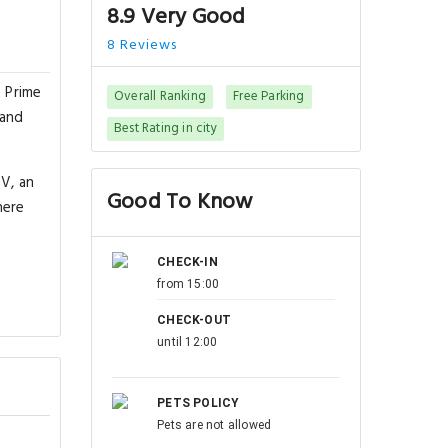
8.9 Very Good
8 Reviews
 Prime
Overall Ranking
Free Parking
 and
Best Rating in city
TV, an
Good To Know
here
CHECK-IN
from 15:00
CHECK-OUT
until 12:00
PETS POLICY
Pets are not allowed