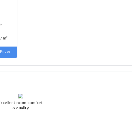
nt
77 m²
 wide
Prices
Excellent room comfort
& quality