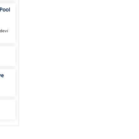
 Pool
devi
ve