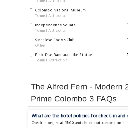
Tourist Attraction
Colombo National Museum
Tourist Attraction
Independence Square
Tourist Attraction
Sinhalese Sports Club
Other
Felix Dias Bandaranaike Statue
Tourist Attraction
The Alfred Fern - Modern 
Prime Colombo 3 FAQs
What are the hotel policies for check-in and
Check-in begins at 15:00 and check-out can be done unt