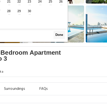
0
21
22
23
24
25
26
—
—
—
—
—
—
—
7
28
29
30
—
—
—
—
Done
2-Bedroom Apartment
o 3
nka
Surroundings
FAQs