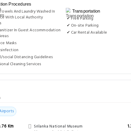
ation Procedures
 Towels And Laundry Washed In
Transportation
ce With Local Authority
✔ Free Parking
s
✔ On-site Parking
anitizer In Guest Accommodation
✔ Car Rental Available
Areas
ace Masks
isinfection
l/social Distancing Guidelines
ional Cleaning Services
a
Airports
0.76 Km
Srilanka National Museum
1