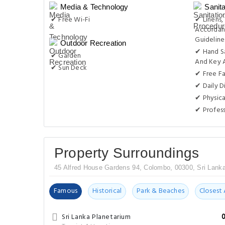
Media & Technology
Sanit
✔ Free Wi-Fi
✔ Linens,
Accordan
Guideline
Outdoor Recreation
✔ Hand S
✔ Garden
And Key 
✔ Sun Deck
✔ Free F
✔ Daily D
✔ Physica
✔ Profess
Property Surroundings
45 Alfred House Gardens 94, Colombo, 00300, Sri Lank
Famous
Historical
Park & Beaches
Closest 
Sri Lanka Planetarium