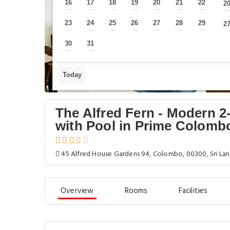
16
17
18
19
20
21
22
2
—
—
—
—
—
—
—
23
24
25
26
27
28
29
2
—
—
—
—
—
—
—
30
31
—
—
Today
The Alfred Fern - Modern 
with Pool in Prime Colomb
45 Alfred House Gardens 94, Colombo, 00300, Sri La
Overview
Rooms
Facilities