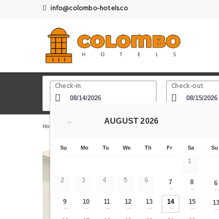
info@colombo-hotels.co
Check-in
Check-out
AUGUST
2026
←
Home
Colombo Hotels
Sri Lanka Planetarium
The 
Su
Mo
Tu
We
Th
Fr
Sa
Su
1
2
3
4
5
6
7
8
6
—
—
9
10
11
12
13
14
15
1
—
—
—
—
—
—
—