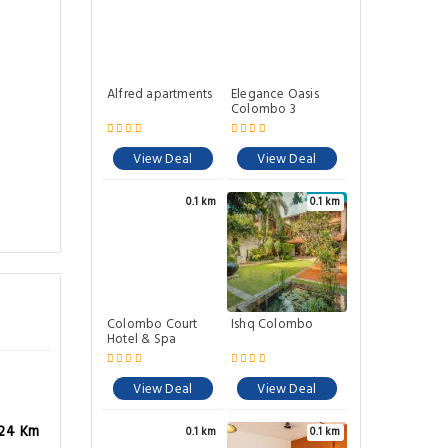
Alfred apartments
Elegance Oasis
Colombo 3
View Deal
View Deal
0.1 km
0.1 km
Colombo Court
Ishq Colombo
Hotel & Spa
View Deal
View Deal
.24 Km
0.1 km
0.1 km