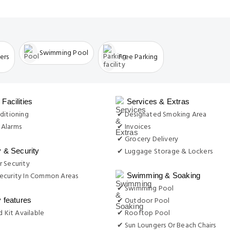
Swimming Pool
ers
Free Parking
Facilities
Services & Extras
ditioning
✔ Designated Smoking Area
Alarms
✔ Invoices
✔ Grocery Delivery
✔ Luggage Storage & Lockers
y & Security
 Security
ecurity In Common Areas
Swimming & Soaking
✔ Swimming Pool
✔ Outdoor Pool
y features
d Kit Available
✔ Rooftop Pool
✔ Sun Loungers Or Beach Chairs