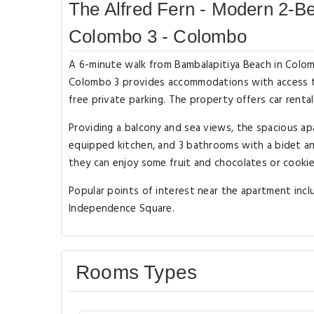
The Alfred Fern - Modern 2-B
Colombo 3 - Colombo
A 6-minute walk from Bambalapitiya Beach in Colo
Colombo 3 provides accommodations with access to 
free private parking. The property offers car renta
Providing a balcony and sea views, the spacious apa
equipped kitchen, and 3 bathrooms with a bidet an
they can enjoy some fruit and chocolates or cooki
Popular points of interest near the apartment incl
Independence Square.
Rooms Types