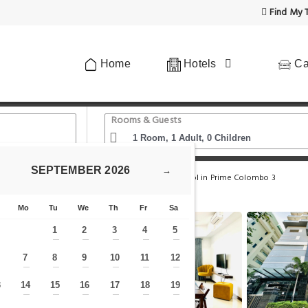
Find My T
Home
Hotels
Ca
Rooms & Guests
SEPTEMBER
2026
→
Alfred Fern - Modern 2-Bedroom Apartment with Pool in Prime Colombo 3
Mo
Tu
We
Th
Fr
Sa
1
2
3
4
5
—
—
—
—
—
7
8
9
10
11
12
—
—
—
—
—
—
—
3
14
15
16
17
18
19
—
—
—
—
—
—
—