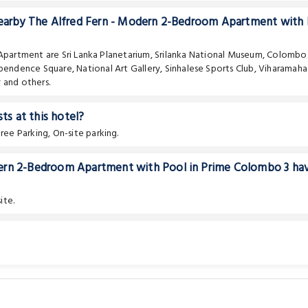
 nearby The Alfred Fern - Modern 2-Bedroom Apartment with
e Apartment are
Sri Lanka Planetarium
,
Srilanka National Museum
,
Colombo
pendence Square
,
National Art Gallery
,
Sinhalese Sports Club
,
Viharamaha
y
and others.
ts at this hotel?
ee Parking, On-site parking.
dern 2-Bedroom Apartment with Pool in Prime Colombo 3 ha
ite.