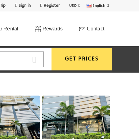
rip
Sign in
Register
USD
English
r Rental
Rewards
Contact
GET PRICES