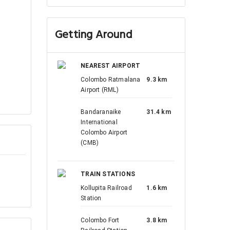
Getting Around
NEAREST AIRPORT
Colombo Ratmalana
9.3 km
Airport (RML)
Bandaranaike
31.4 km
International
Colombo Airport
(CMB)
TRAIN STATIONS
Kollupita Railroad
1.6 km
Station
Colombo Fort
3.8 km