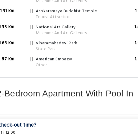
Museums And Art Galleries
1.31 Km
Asokaramaya Buddhist Temple
1
Tourist Attraction
1.35 Km
National Art Gallery
1
Museums And Art Galleries
1.63 Km
Viharamahadevi Park
1
State Park
1.67 Km
American Embassy
1
Other
2-Bedroom Apartment With Pool In
 check-out time?
il 12:00.