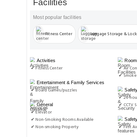
Facilities
Most popular facilities
Fitness Center
Luggage Storage & Lock
Activities
Room 
✔ Fitness Center
✔ Air Con
✔ Smoke 
Entertainment & Family Services
✔ Board Games/puzzles
Safet
✔ 24-hour
✔ CCTV S
General
✔ Elevator
✔ Non-Smoking Rooms Available
Safet
✔ Non-smoking Property
✔ First Ai