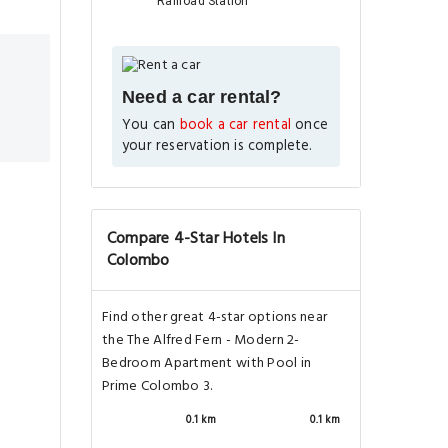
Railroad Station
Need a car rental?
You can
book a car rental
once
your reservation is complete.
Compare 4-Star Hotels In
Colombo
Find other great 4-star options near
the The Alfred Fern - Modern 2-
Bedroom Apartment with Pool in
Prime Colombo 3.
0.1 km
0.1 km