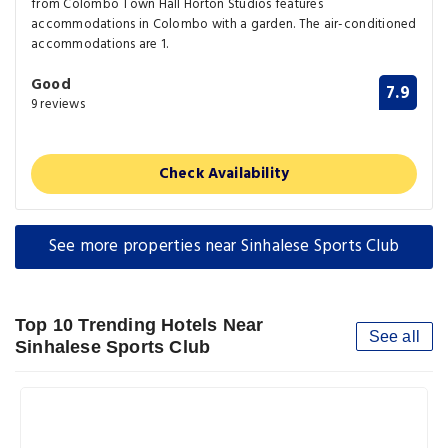
from Colombo Town Hall Horton Studios features
accommodations in Colombo with a garden. The air-conditioned
accommodations are 1.
Good
7.9
9 reviews
Check Availability
See more properties near Sinhalese Sports Club
Top 10 Trending Hotels Near
See all
Sinhalese Sports Club