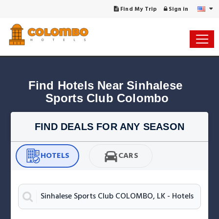
Find My Trip
Sign in
Find Hotels Near Sinhalese 
Sports Club Colombo
FIND DEALS FOR ANY SEASON
HOTELS
CARS