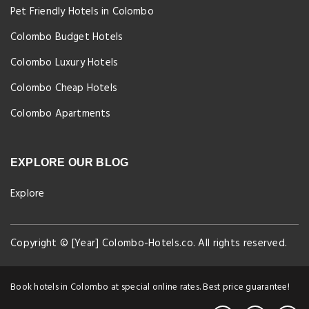
Pet Friendly Hotels in Colombo
Colombo Budget Hotels
Colombo Luxury Hotels
Colombo Cheap Hotels
Colombo Apartments
EXPLORE OUR BLOG
Explore
Copyright © [Year] Colombo-Hotels.co. All rights reserved.
Book hotels in Colombo at special online rates. Best price guarantee!