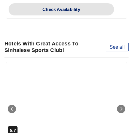
Check Availability
Hotels With Great Access To
See all
Sinhalese Sports Club!
6.7