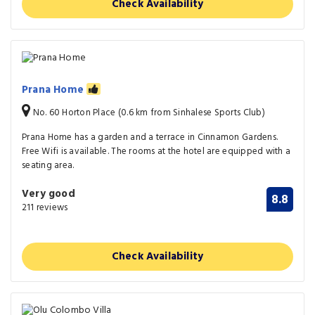
Check Availability
Prana Home
No. 60 Horton Place (0.6 km from Sinhalese Sports Club)
Prana Home has a garden and a terrace in Cinnamon Gardens.
Free Wifi is available. The rooms at the hotel are equipped with a
seating area.
Very good
8.8
211 reviews
Check Availability