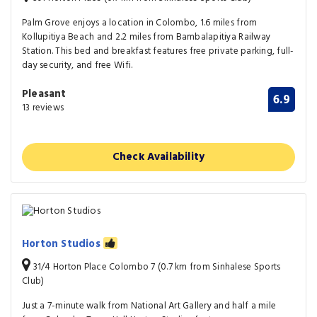
Palm Grove enjoys a location in Colombo, 1.6 miles from
Kollupitiya Beach and 2.2 miles from Bambalapitiya Railway
Station. This bed and breakfast features free private parking, full-
day security, and free Wifi.
Pleasant
6.9
13 reviews
Check Availability
Horton Studios
31/4 Horton Place Colombo 7 (0.7 km from Sinhalese Sports
Club)
Just a 7-minute walk from National Art Gallery and half a mile