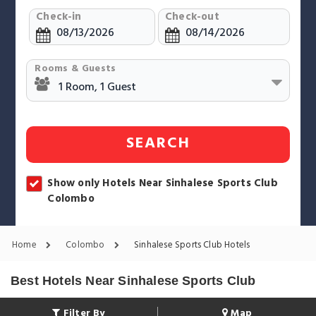
Check-in
Check-out
Rooms & Guests
SEARCH
Show only Hotels Near Sinhalese Sports Club
Colombo
Home
Colombo
Sinhalese Sports Club Hotels
Best Hotels Near Sinhalese Sports Club
Filter By
Map