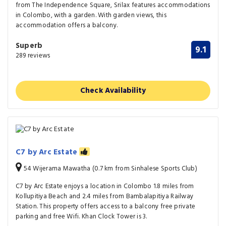
from The Independence Square, Srilax features accommodations
in Colombo, with a garden. With garden views, this
accommodation offers a balcony.
Superb
9.1
289 reviews
Check Availability
C7 by Arc Estate
54 Wijerama Mawatha (0.7 km from Sinhalese Sports Club)
C7 by Arc Estate enjoys a location in Colombo 1.8 miles from
Kollupitiya Beach and 2.4 miles from Bambalapitiya Railway
Station. This property offers access to a balcony free private
parking and free Wifi. Khan Clock Tower is 3.