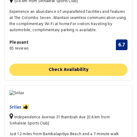
(0.6 km from Sinhalese Sports Club)
Experience an abundance of unparalleled facilities and features
at The Colombo Seven . Maintain seamless communication using
the complimentary Wi-Fi at home.For visitors traveling by
automobile, complimentary parking is available.
Pleasant
6.7
65 reviews
Check Availability
Srilax
Independence Avenue 31 thambiah Ave (0.6 km from
Sinhalese Sports Club)
Just 1.2 miles from Bambalapitiya Beach and a 7-minute walk