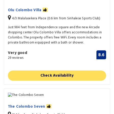
Olu Colombo Villa
4/3 Malalasekera Place (0.6 km from Sinhalese Sports Club)
Just 984 feet from Independence square and the new Arcade
shopping center Olu Colombo Villa offers accommodations in
Colombo. The property offers free WiFi. Every room includes a
private bathroom equipped with a bath or shower.
Very good
8.6
29 reviews
Check Availability
The Colombo Seven