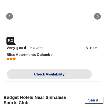
8.2
Very good
0.8 km
125 reviews
Bliss Apartments Colombo
Check Availability
Budget Hotels Near Sinhalese
See all
Sports Club