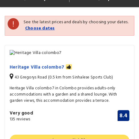
See the latest prices and deals by choosing your dates.
Choose dates
Heritage Villa colombo7
43 Gregorys Road (0.5 km from Sinhalese Sports Club)
Heritage Villa colombo7 in Colombo provides adults-only
accommodations with a garden and a shared lounge. With
garden views, this accommodation provides a terrace.
Very good
8.4
135 reviews