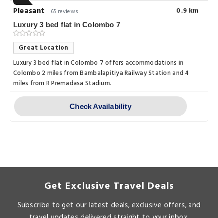
Pleasant
0.9 km
65 reviews
Luxury 3 bed flat in Colombo 7
Great Location
Luxury 3 bed flat in Colombo 7 offers accommodations in
Colombo 2 miles from Bambalapitiya Railway Station and 4
miles from R Premadasa Stadium.
Check Availability
Get Exclusive Travel Deals
Subscribe to get our latest deals, exclusive offers, and
travel updates delivered straight to your inbox.