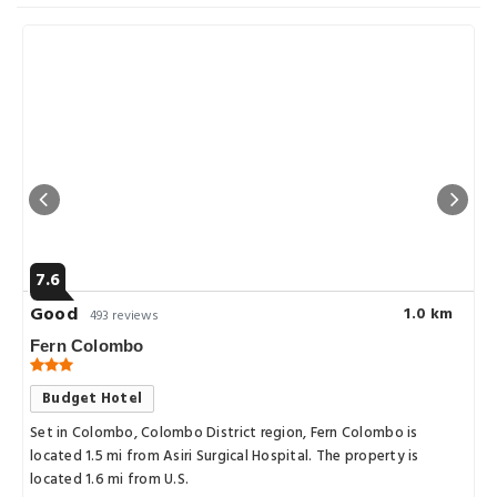
7.6
Good
1.0 km
493 reviews
Fern Colombo
Budget Hotel
Set in Colombo, Colombo District region, Fern Colombo is
located 1.5 mi from Asiri Surgical Hospital. The property is
located 1.6 mi from U.S.