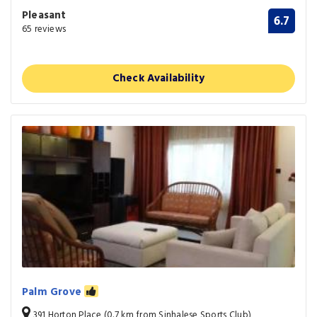
Pleasant
6.7
65 reviews
Check Availability
Palm Grove
391 Horton Place (0.7 km from Sinhalese Sports Club)