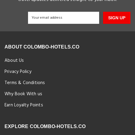
SIGN UP
ABOUT COLOMBO-HOTELS.CO
About Us
Privacy Policy
Terms & Conditions
Why Book With us
Earn Loyalty Points
EXPLORE COLOMBO-HOTELS.CO