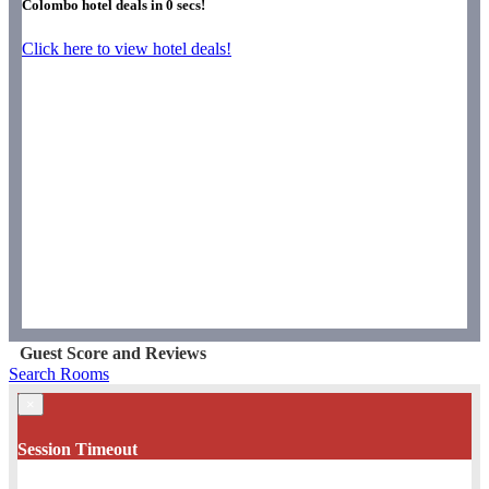
Colombo hotel deals in
0
secs!
Click here to view hotel deals!
Guest Score and Reviews
Search Rooms
×
Session Timeout