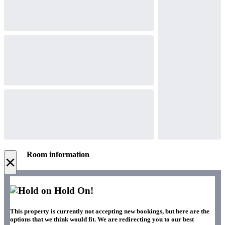
Room information
×
Hold On!
This property is currently not accepting new bookings, but here are the
options that we think would fit. We are redirecting you to our best