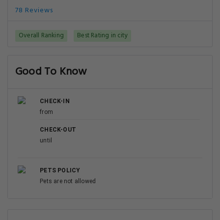
78 Reviews
Overall Ranking
Best Rating in city
Good To Know
CHECK-IN
from
CHECK-OUT
until
PETS POLICY
Pets are not allowed