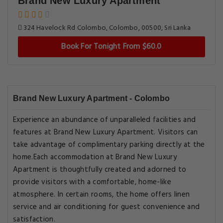
Brand New Luxury Apartment
324 Havelock Rd Colombo, Colombo, 00500, Sri Lanka
Book For Tonight From $60.0
Brand New Luxury Apartment - Colombo
Experience an abundance of unparalleled facilities and
features at Brand New Luxury Apartment. Visitors can
take advantage of complimentary parking directly at the
home.Each accommodation at Brand New Luxury
Apartment is thoughtfully created and adorned to
provide visitors with a comfortable, home-like
atmosphere. In certain rooms, the home offers linen
service and air conditioning for guest convenience and
satisfaction.