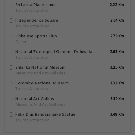
Sri Lanka Planetarium
2.22 Km
Tourist Attraction
Independence Square
2.64 Km
Tourist Attraction
Sinhalese Sports Club
2.79 Km
Other
National Zoological Garden - Dehiwala
2.83 Km
Tourist Attraction
Srilanka National Museum
3.25 Km
Museums And Art Galleries
Colombo National Museum
3.32 Km
Tourist Attraction
National Art Gallery
3.39 Km
Museums And Art Galleries
Felix Dias Bandaranaike Statue
3.48 Km
Tourist Attraction