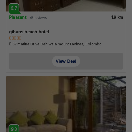
6.7
Pleasant
1.9 km
65 reviews
gihans beach hotel
57 marine Drive Dehiwala mount Lavinea, Colombo
View Deal
9.3