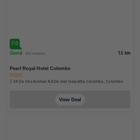
7.0
Good
1.5 km
202 reviews
Pearl Royal Hotel Colombo
34 De Vos Avenue R.A.De mel mawatha Colombo, Colombo
View Deal