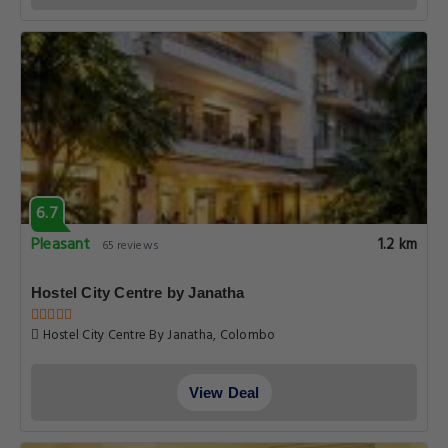
6.7
Pleasant
1.2 km
65 reviews
Hostel City Centre by Janatha
Hostel City Centre By Janatha, Colombo
View Deal