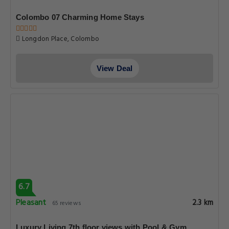
Colombo 07 Charming Home Stays
Longdon Place, Colombo
View Deal
6.7
Pleasant
2.3 km
65 reviews
Luxury Living 7th floor views with Pool & Gym