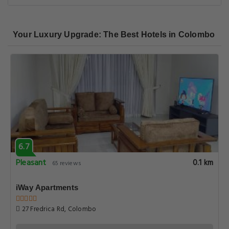
Your Luxury Upgrade: The Best Hotels in Colombo
6.7
Pleasant
0.1 km
65 reviews
iWay Apartments
27 Fredrica Rd, Colombo