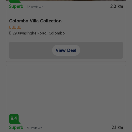
Superb
2.0 km
32 reviews
Colombo Villa Collection
29 Jayasinghe Road, Colombo
View Deal
9.4
Superb
2.1 km
71 reviews