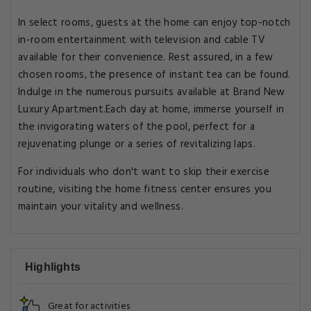
In select rooms, guests at the home can enjoy top-notch
in-room entertainment with television and cable TV
available for their convenience. Rest assured, in a few
chosen rooms, the presence of instant tea can be found.
Indulge in the numerous pursuits available at Brand New
Luxury Apartment.Each day at home, immerse yourself in
the invigorating waters of the pool, perfect for a
rejuvenating plunge or a series of revitalizing laps.
For individuals who don't want to skip their exercise
routine, visiting the home fitness center ensures you
maintain your vitality and wellness.
Highlights
Great for activities