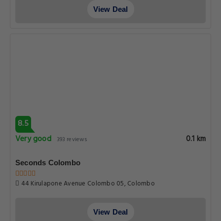
View Deal
8.5
Very good
0.1 km
393 reviews
Seconds Colombo
44 Kirulapone Avenue Colombo 05, Colombo
View Deal