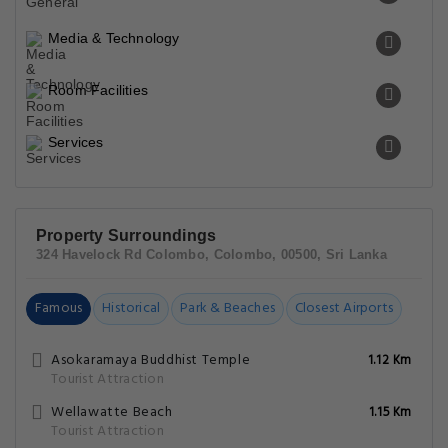
Media & Technology
Room Facilities
Services
Property Surroundings
324 Havelock Rd Colombo, Colombo, 00500, Sri Lanka
Famous
Historical
Park & Beaches
Closest Airports
Asokaramaya Buddhist Temple
1.12 Km
Tourist Attraction
Wellawatte Beach
1.15 Km
Tourist Attraction