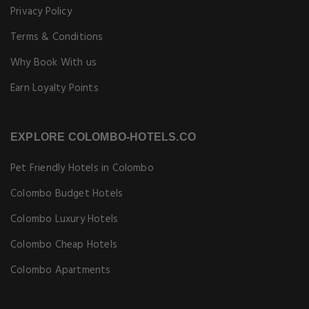
Privacy Policy
Terms & Conditions
Why Book With us
Earn Loyalty Points
EXPLORE COLOMBO-HOTELS.CO
Pet Friendly Hotels in Colombo
Colombo Budget Hotels
Colombo Luxury Hotels
Colombo Cheap Hotels
Colombo Apartments