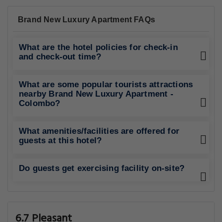
Brand New Luxury Apartment FAQs
What are the hotel policies for check-in
and check-out time?
What are some popular tourists attractions
nearby Brand New Luxury Apartment -
Colombo?
What amenities/facilities are offered for
guests at this hotel?
Do guests get exercising facility on-site?
6.7 Pleasant