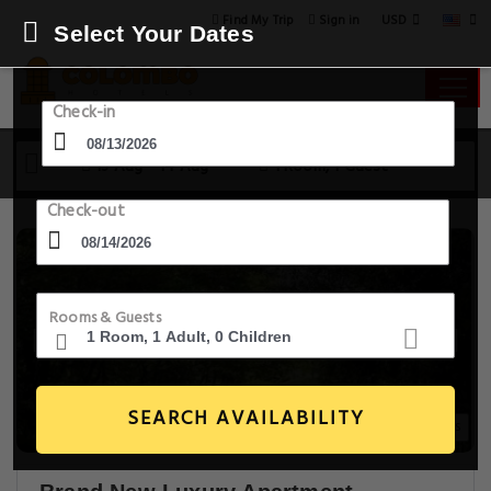
USD
Find My Trip
Sign in
Select Your Dates
Check-in
13 Aug - 14 Aug
1 Room, 1 Guest
Check-out
Rooms & Guests
SEARCH AVAILABILITY
25+ Images