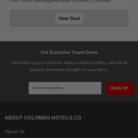
No. 11 33rd Lane Bagatelle Road Colombo 3, Colombo
View Deal
Get Exclusive Travel Deals
Subscribe to get our latest deals, exclusive offers, and travel
updates delivered straight to your inbox.
SIGN UP
ABOUT COLOMBO-HOTELS.CO
About Us