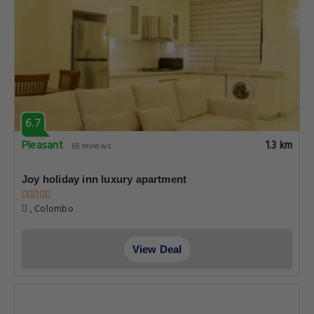
6.7
Pleasant
1.3 km
65 reviews
Joy holiday inn luxury apartment
, Colombo
View Deal