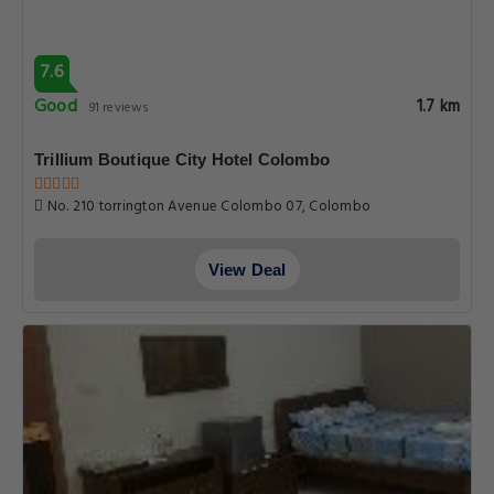
7.6
Good
1.7 km
91 reviews
Trillium Boutique City Hotel Colombo
No. 210 torrington Avenue Colombo 07, Colombo
View Deal