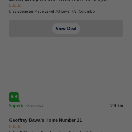
32 Ebenezer Place Level 7/3 Level 7/3, Colombo
View Deal
9.9
Superb
2.4 km
95 reviews
Geoffrey Bawa's Home Number 11