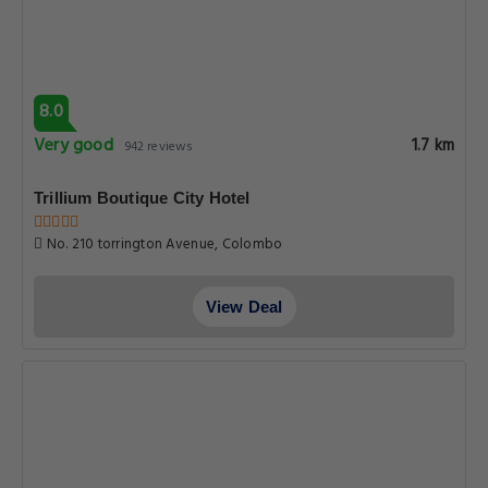
8.0
Very good
1.7 km
942 reviews
Trillium Boutique City Hotel
No. 210 torrington Avenue, Colombo
View Deal