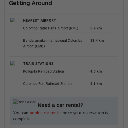
Getting Around
NEAREST AIRPORT
Colombo Ratmalana Airport (RML)
6.9 km
Bandaranaike International Colombo
33.4 km
Airport (CMB)
TRAIN STATIONS
Kollupita Railroad Station
4.0 km
Colombo Fort Railroad Station
6.1 km
Need a car rental?
You can
book a car rental
once your reservation is
complete.