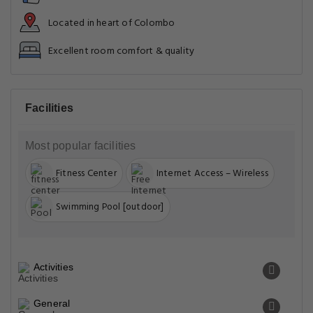
Located in heart of Colombo
Excellent room comfort & quality
Facilities
Most popular facilities
Fitness Center
Internet Access – Wireless
Swimming Pool [outdoor]
Activities
General