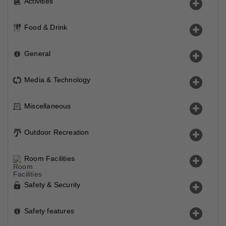
Activities
Food & Drink
General
Media & Technology
Miscellaneous
Outdoor Recreation
Room Facilities
Safety & Security
Safety features