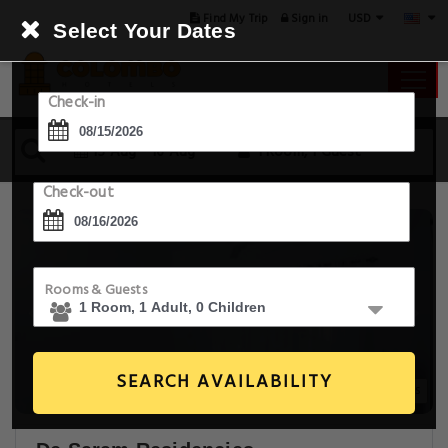
USD
Find My Trip
Sign in
Select Your Dates
Check-in
15 Aug - 16 Aug
1 Room, 1 Guest
Check-out
Rooms & Guests
SEARCH AVAILABILITY
30+ Images