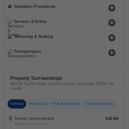
Sanitation Procedures
Services & Extras
Swimming & Soaking
Transportation
Property Surroundings
564 De Saram Road mount Lavinia, Colombo, 10350, Sri
Lanka
Famous
Historical
Park & Beaches
Closest Airports
Mount Lavinia Beach
0.43 Km
Tourist Attraction