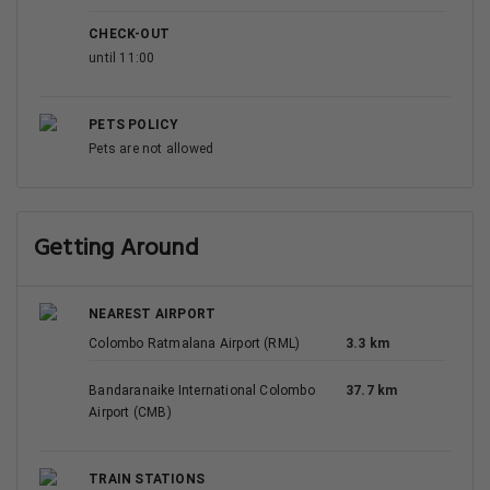
CHECK-OUT
until 11:00
PETS POLICY
Pets are not allowed
Getting Around
NEAREST AIRPORT
Colombo Ratmalana Airport (RML)
3.3 km
Bandaranaike International Colombo
37.7 km
Airport (CMB)
TRAIN STATIONS