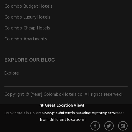
Colombo Budget Hotels
Colombo Luxury Hotels
Colombo Cheap Hotels
Colombo Apartments
EXPLORE OUR BLOG
Explore
Copyright © [Year] Colombo-Hotels.co. All rights reserved.
Great Location View!
13 people currently viewing our property
Book hotels in Colombo at special online rates. Best price guarantee!
from different locations!