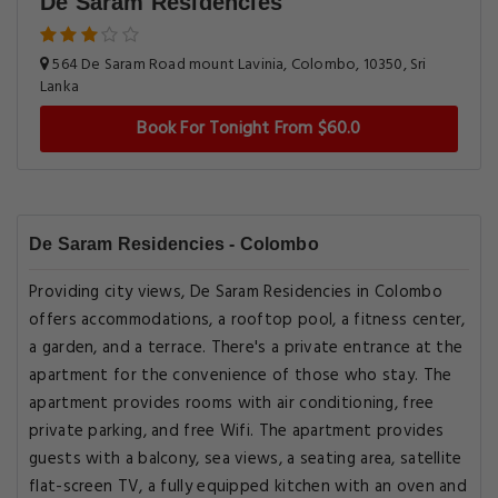
De Saram Residencies
564 De Saram Road mount Lavinia, Colombo, 10350, Sri
Lanka
Book For Tonight From $60.0
De Saram Residencies - Colombo
Providing city views, De Saram Residencies in Colombo
offers accommodations, a rooftop pool, a fitness center,
a garden, and a terrace. There's a private entrance at the
apartment for the convenience of those who stay. The
apartment provides rooms with air conditioning, free
private parking, and free Wifi. The apartment provides
guests with a balcony, sea views, a seating area, satellite
flat-screen TV, a fully equipped kitchen with an oven and