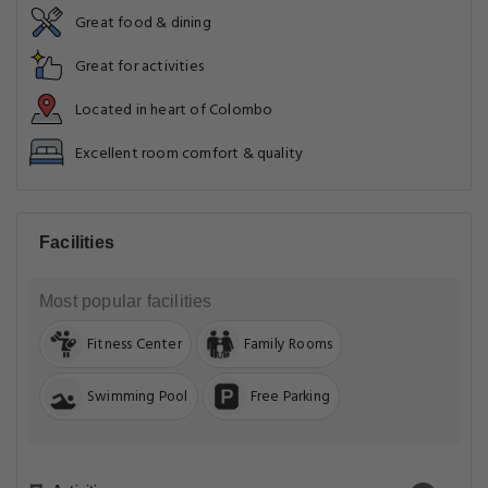
Great food & dining
Great for activities
Located in heart of Colombo
Excellent room comfort & quality
Facilities
Most popular facilities
Fitness Center
Family Rooms
Swimming Pool
Free Parking