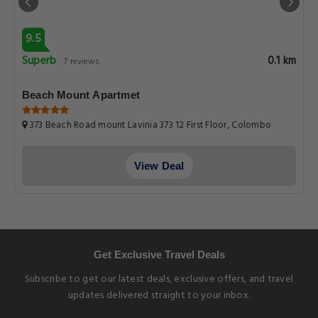
9.5
Superb
0.1 km
7 reviews
Beach Mount Apartmet
373 Beach Road mount Lavinia 373 12 First Floor, Colombo
View Deal
Get Exclusive Travel Deals
Subscribe to get our latest deals, exclusive offers, and travel
updates delivered straight to your inbox.