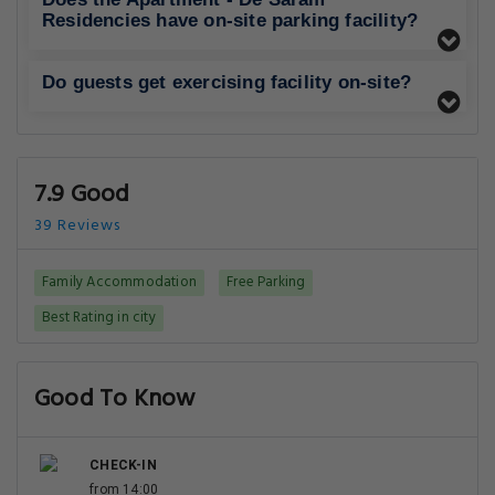
Residencies have on-site parking facility?
Do guests get exercising facility on-site?
7.9 Good
39 Reviews
Family Accommodation
Free Parking
Best Rating in city
Good To Know
CHECK-IN
from 14:00