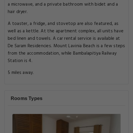
a microwave, and a private bathroom with bidet and a
hair dryer.
A toaster, a fridge, and stovetop are also featured, as
well as a kettle. At the apartment complex, all units have
bed linen and towels. A car rental service is available at
De Saram Residencies. Mount Lavinia Beach is a few steps
from the accommodation, while Bambalapitiya Railway
Station is 4.
5 miles away.
Rooms Types