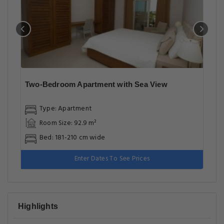
Two-Bedroom Apartment with Sea View
Type: Apartment
Room Size: 92.9 m²
Bed: 181-210 cm wide
Enter Dates To See Prices
Highlights