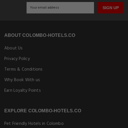
SIGN UP
ABOUT COLOMBO-HOTELS.CO
About Us
Privacy Policy
Terms & Conditions
Why Book With us
Earn Loyalty Points
EXPLORE COLOMBO-HOTELS.CO
Pet Friendly Hotels in Colombo