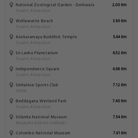
National Zoological Garden - Dehiwala
2.00 Km
Tourist Attraction
Wellawatte Beach
3.90 Km
Tourist Attraction
Asokaramaya Buddhist Temple
5.44 Km
Tourist Attraction
Sri Lanka Planetarium
6.52 Km
Tourist Attraction
Independence Square
6.98 Km
Tourist Attraction
Sinhalese Sports Club
7.12 Km
Other
Beddagana Wetland Park
7.40 Km
Tourist Attraction
Srilanka National Museum
7.54 Km
Museums And Art Galleries
Colombo National Museum
7.61 Km