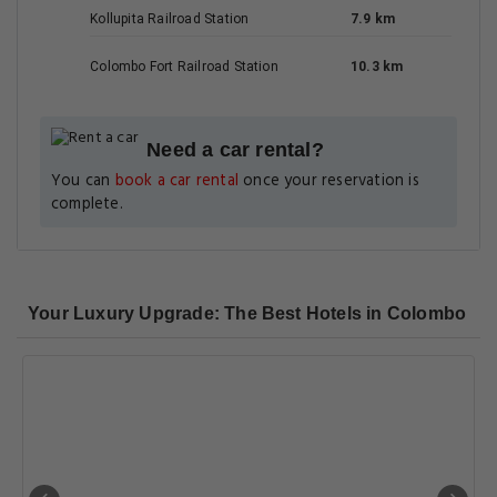
Kollupita Railroad Station
7.9 km
Colombo Fort Railroad Station
10.3 km
Need a car rental?
You can
book a car rental
once your reservation is
complete.
Your Luxury Upgrade: The Best Hotels in Colombo