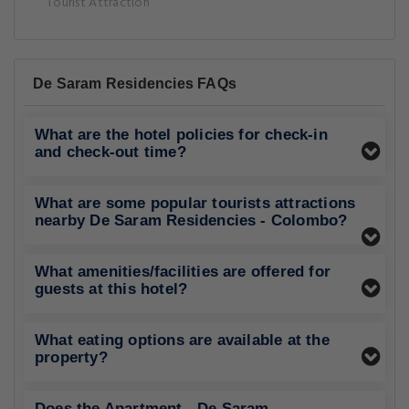
Tourist Attraction
De Saram Residencies FAQs
What are the hotel policies for check-in
and check-out time?
What are some popular tourists attractions
nearby De Saram Residencies - Colombo?
What amenities/facilities are offered for
guests at this hotel?
What eating options are available at the
property?
Does the Apartment - De Saram