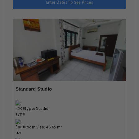
Enter Dates To See Prices
Standard Studio
Type: Studio
Room Size: 46.45 m²