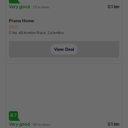
Very good
0.1 km
211 reviews
Prana Home
No. 60 Horton Place, Colombo
View Deal
8.7
Very good
0.1 km
187 reviews