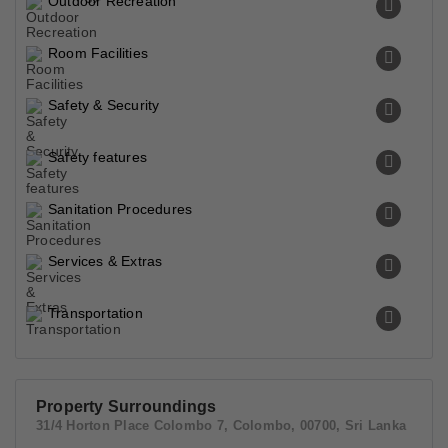
Outdoor Recreation
Room Facilities
Safety & Security
Safety features
Sanitation Procedures
Services & Extras
Transportation
Property Surroundings
31/4 Horton Place Colombo 7, Colombo, 00700, Sri Lanka