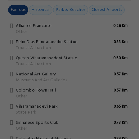
Famous
Historical
Park & Beaches
Closest Airports
Alliance Francaise
0.26 Km
Other
Felix Dias Bandaranaike Statue
0.33 Km
Tourist Attraction
Queen Viharamahadevi Statue
0.50 Km
Tourist Attraction
National Art Gallery
0.57 Km
Museums And Art Galleries
Colombo Town Hall
0.57 Km
Other
Viharamahadevi Park
0.65 Km
State Park
Sinhalese Sports Club
0.73 Km
Other
Colombo National Museum