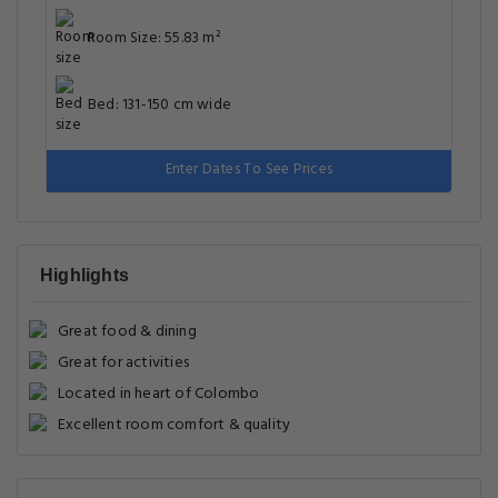
Room Size: 55.83 m²
Bed: 131-150 cm wide
Enter Dates To See Prices
Highlights
Great food & dining
Great for activities
Located in heart of Colombo
Excellent room comfort & quality