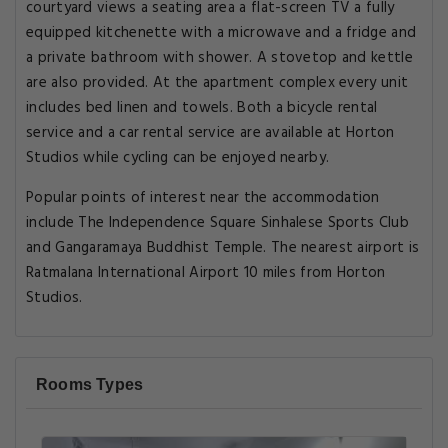
courtyard views a seating area a flat-screen TV a fully
equipped kitchenette with a microwave and a fridge and
a private bathroom with shower. A stovetop and kettle
are also provided. At the apartment complex every unit
includes bed linen and towels. Both a bicycle rental
service and a car rental service are available at Horton
Studios while cycling can be enjoyed nearby.
Popular points of interest near the accommodation
include The Independence Square Sinhalese Sports Club
and Gangaramaya Buddhist Temple. The nearest airport is
Ratmalana International Airport 10 miles from Horton
Studios.
Rooms Types