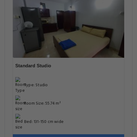
Standard Studio
Type: Studio
Room Size: 55.74 m²
Bed: 131-150 cm wide