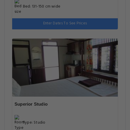
Bed: 131-150 cm wide
Enter Dates To See Prices
Superior Studio
Type: Studio