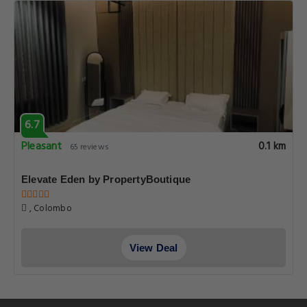
6.7
Pleasant
0.1 km
65 reviews
Elevate Eden by PropertyBoutique
, Colombo
View Deal