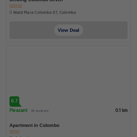
Ward Place Colombo 07, Colombo
View Deal
6.7
Pleasant
0.1 km
65 reviews
Apartment in Colombo