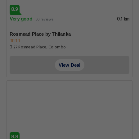
8.9
Very good
0.1 km
50 reviews
Rosmead Place by Thilanka
27 Rosmead Place, Colombo
View Deal
8.8