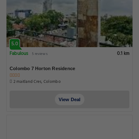
5.0
Fabulous
0.1 km
5 reviews
Colombo 7 Horton Residence
2 maitland Cres, Colombo
View Deal