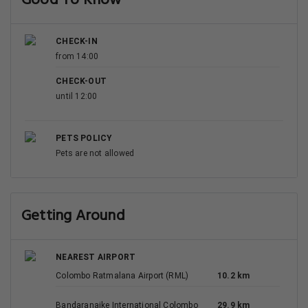
Good To Know
CHECK-IN
from 14:00
CHECK-OUT
until 12:00
PETS POLICY
Pets are not allowed
Getting Around
NEAREST AIRPORT
Colombo Ratmalana Airport (RML)
10.2 km
Bandaranaike International Colombo
29.9 km