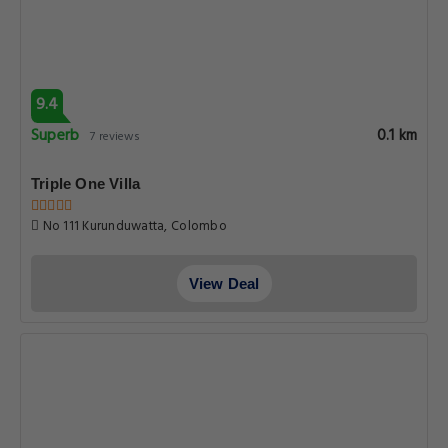
9.4
Superb
0.1 km
7 reviews
Triple One Villa
No 111 Kurunduwatta, Colombo
View Deal