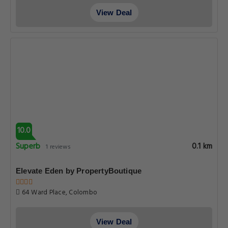
View Deal
10.0
Superb
0.1 km
1 reviews
Elevate Eden by PropertyBoutique
64 Ward Place, Colombo
View Deal