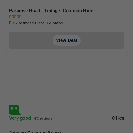
Paradise Road - Tintagel Colombo Hotel
65 Rosmead Place, Colombo
View Deal
8.8
Very good
0.1 km
410 reviews
Jetwing Colombo Seven