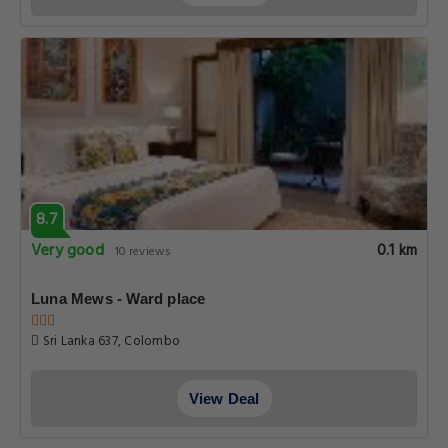
8.7
Very good
0.1 km
10 reviews
Luna Mews - Ward place
Sri Lanka 637, Colombo
View Deal