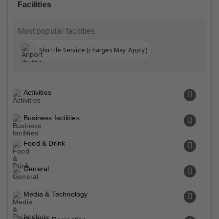
Facilities
Most popular facilities
Shuttle Service (charges May Apply)
Activities
Business facilities
Food & Drink
General
Media & Technology