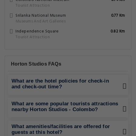
0.74 Km
Tourist Attraction
Srilanka National Museum
0.77 Km
Museums And Art Galleries
Independence Square
0.82 Km
Tourist Attraction
Horton Studios FAQs
What are the hotel policies for check-in
and check-out time?
What are some popular tourists attractions
nearby Horton Studios - Colombo?
What amenities/facilities are offered for
guests at this hotel?