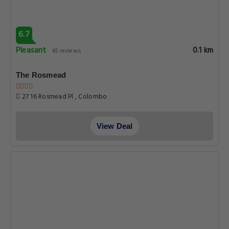
6.7
Pleasant
0.1 km
65 reviews
The Rosmead
27 16 Rosmead Pl , Colombo
View Deal