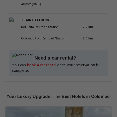
Airport (CMB)
TRAIN STATIONS
Kollupita Railroad Station
2.2 km
Colombo Fort Railroad Station
3.0 km
Need a car rental?
You can
book a car rental
once your reservation is
complete.
Your Luxury Upgrade: The Best Hotels in Colombo