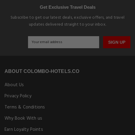
Get Exclusive Travel Deals
Subscribe to get our latest deals, exclusive offers, and travel
updates delivered straight to your inbox.
SIGN UP
ABOUT COLOMBO-HOTELS.CO
About Us
Privacy Policy
Terms & Conditions
Why Book With us
Earn Loyalty Points