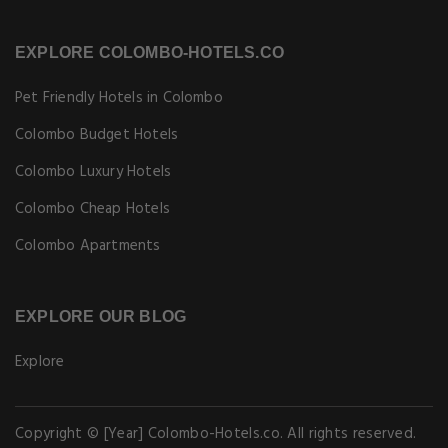
EXPLORE COLOMBO-HOTELS.CO
Pet Friendly Hotels in Colombo
Colombo Budget Hotels
Colombo Luxury Hotels
Colombo Cheap Hotels
Colombo Apartments
EXPLORE OUR BLOG
Explore
Copyright © [Year] Colombo-Hotels.co. All rights reserved.