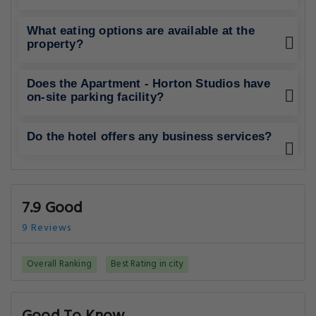
What eating options are available at the
property?
Does the Apartment - Horton Studios have
on-site parking facility?
Do the hotel offers any business services?
7.9 Good
9 Reviews
Overall Ranking
Best Rating in city