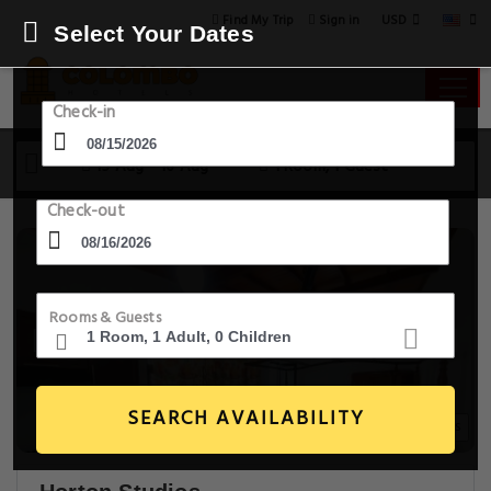
USD
Find My Trip
Sign in
Select Your Dates
Check-in
15 Aug - 16 Aug
1 Room, 1 Guest
Check-out
Rooms & Guests
SEARCH AVAILABILITY
16+ Images