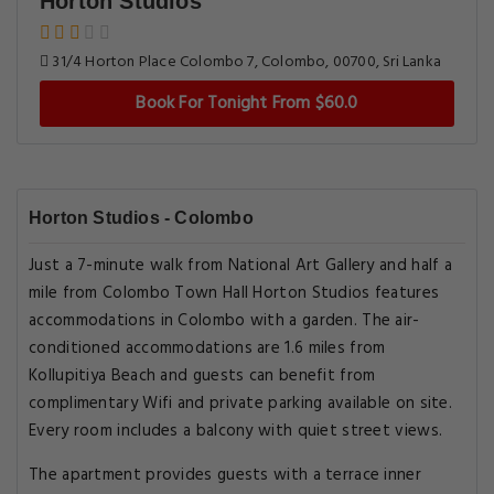
Horton Studios
31/4 Horton Place Colombo 7, Colombo, 00700, Sri Lanka
Book For Tonight From $60.0
Horton Studios - Colombo
Just a 7-minute walk from National Art Gallery and half a
mile from Colombo Town Hall Horton Studios features
accommodations in Colombo with a garden. The air-
conditioned accommodations are 1.6 miles from
Kollupitiya Beach and guests can benefit from
complimentary Wifi and private parking available on site.
Every room includes a balcony with quiet street views.
The apartment provides guests with a terrace inner