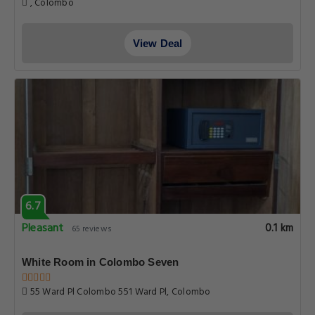
, Colombo
View Deal
6.7
Pleasant
0.1 km
65 reviews
White Room in Colombo Seven
55 Ward Pl Colombo 551 Ward Pl, Colombo