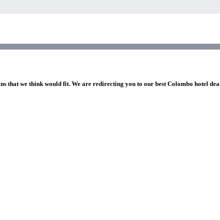
ons that we think would fit. We are redirecting you to our best Colombo hotel dea