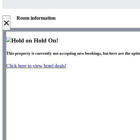
Room information
×
Hold On!
This property is currently not accepting new bookings, but here are the opti
Click here to view hotel deals!