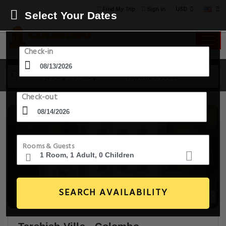
USD
Find My Trip
Sign in
Select Your Dates
Check-in
13 Aug - 14 Aug
1 Room, 1 Guest
Check-out
Rooms & Guests
SEARCH AVAILABILITY
14+ Images