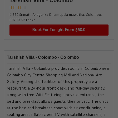
Tarshish Villa - Colombo
852 Srimath Anagarika Dharmapala mawatha, Colombo,
00700, Sri Lanka
Book For Tonight From $60.0
Tarshish Villa - Colombo - Colombo
Tarshish Villa - Colombo provides rooms in Colombo near
Colombo City Centre Shopping Mall and National Art
Gallery. Among the facilities of this property are a
restaurant, a 24-hour front desk, and full-day security,
along with free Wifi. Featuring a private entrance, the
bed and breakfast allows guests their privacy. The units
at the bed and breakfast come with air conditioning, a
seating area, a flat-screen TV with satellite channels, a