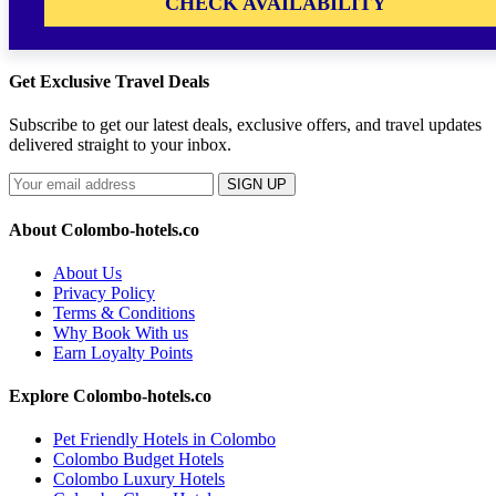
CHECK AVAILABILITY
Get Exclusive Travel Deals
Subscribe to get our latest deals, exclusive offers, and travel updates
delivered straight to your inbox.
SIGN UP
About Colombo-hotels.co
About Us
Privacy Policy
Terms & Conditions
Why Book With us
Earn Loyalty Points
Explore Colombo-hotels.co
Pet Friendly Hotels in Colombo
Colombo Budget Hotels
Colombo Luxury Hotels