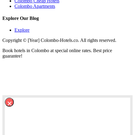
Colombo Cheap Hotels
Colombo Apartments
Explore Our Blog
Explore
Copyright © [Year] Colombo-Hotels.co. All rights reserved.
Book hotels in Colombo at special online rates. Best price
guarantee!
×