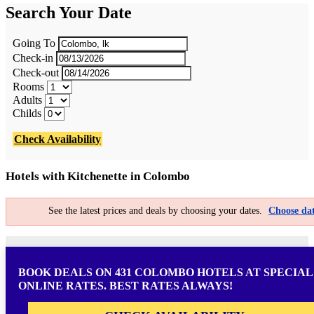
Search Your Date
Going To
Check-in
Check-out
Rooms
Adults
Childs
Check Availability
Hotels with Kitchenette in Colombo
See the latest prices and deals by choosing your dates.
Choose dat
BOOK DEALS ON 431 COLOMBO HOTELS AT SPECIAL
ONLINE RATES. BEST RATES ALWAYS!