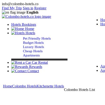
info@colombo-hotels.co
Find My Trip
Sign in
Register
English
Ho
Ho
Hotels Bookings
Home
Hotels
Pet Friendly Hotels
Budget Hotels
Luxury Hotels
Cheap Hotels
Apartments
Car Rental
Ap
Rewards
Ap
Contact
Home
Colombo Hotels
Kitchenette Hotels
Colombo Hotels List